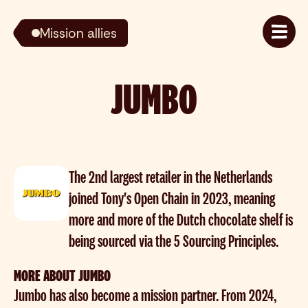
Mission allies
JUMBO
The 2nd largest retailer in the Netherlands
joined Tony's Open Chain in 2023, meaning
more and more of the Dutch chocolate shelf is
being sourced via the 5 Sourcing Principles.
MORE ABOUT JUMBO
Jumbo has also become a mission partner. From 2024,