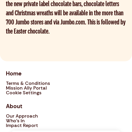
the new private label chocolate bars, chocolate letters
and Christmas wreaths will be available in the more than
700 Jumbo stores and via Jumbo.com. This is followed by
the Easter chocolate.
Home
Terms & Conditions
Mission Ally Portal
Cookie Settings
About
Our Approach
Who's In
Impact Report