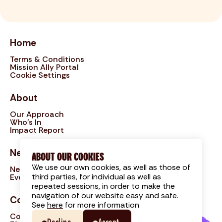
Home
Terms & Conditions
Mission Ally Portal
Cookie Settings
About
Our Approach
Who's In
Impact Report
News
ABOUT OUR COOKIES
We use our own cookies, as well as those of
News
third parties, for individual as well as
Events
repeated sessions, in order to make the
navigation of our website easy and safe.
Contact
See
here
for more information
Contact