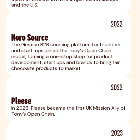
and the U.S.
2022
Koro Source
The German B2B sourcing platform for founders
and start-ups joined the Tony's Open Chain
model, forming a one-stop shop for product
development, start ups and brands to bring fair
chocoalte products to market.
2022
Pleese
In 2023, Pleese became the first UK Mission Ally of
Tony's Open Chain.
2023