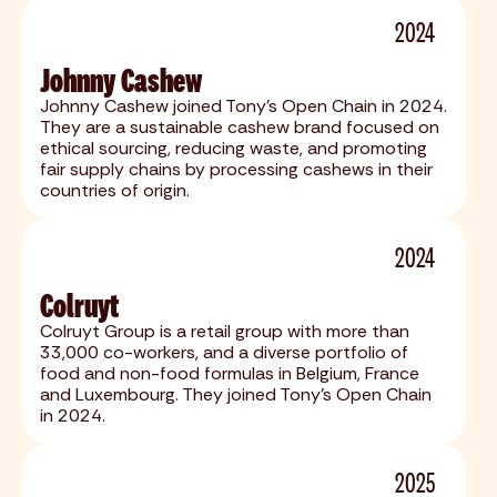
2024
Johnny Cashew
Johnny Cashew joined Tony's Open Chain in 2024.
They are a sustainable cashew brand focused on
ethical sourcing, reducing waste, and promoting
fair supply chains by processing cashews in their
countries of origin.
2024
Colruyt
Colruyt Group is a retail group with more than
33,000 co-workers, and a diverse portfolio of
food and non-food formulas in Belgium, France
and Luxembourg. They joined Tony's Open Chain
in 2024.
2025