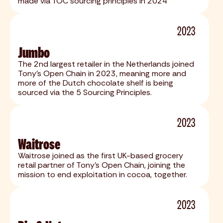
made via TOC sourcing principles in 2024
2023
Jumbo
The 2nd largest retailer in the Netherlands joined
Tony's Open Chain in 2023, meaning more and
more of the Dutch chocolate shelf is being
sourced via the 5 Sourcing Principles.
2023
Waitrose
Waitrose joined as the first UK-based grocery
retail partner of Tony’s Open Chain, joining the
mission to end exploitation in cocoa, together.
2023