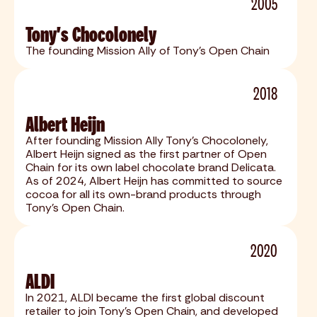
2005
Tony's Chocolonely
The founding Mission Ally of Tony's Open Chain
2018
Albert Heijn
After founding Mission Ally Tony's Chocolonely,
Albert Heijn signed as the first partner of Open
Chain for its own label chocolate brand Delicata.
As of 2024, Albert Heijn has committed to source
cocoa for all its own-brand products through
Tony’s Open Chain.
2020
ALDI
In 2021, ALDI became the first global discount
retailer to join Tony's Open Chain, and developed