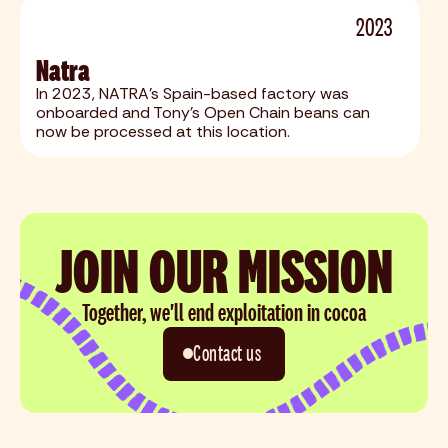
2023
Natra
In 2023, NATRA's Spain-based factory was
onboarded and Tony's Open Chain beans can
now be processed at this location.
JOIN OUR MISSION
Together, we'll end exploitation in cocoa
Contact us