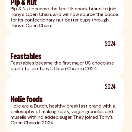
Pip & Nut
Pip & Nut became the first UK snack brand to join
Tony's Open Chain, and will now source the cocoa
for its confectionary nut better cups through
Tony's Open Chain.
2024
Feastables
Feastables became the first major US chocolate
brand to join Tony's Open Chain in 2024
2024
Holie foods
Holie are a Dutch, healthy breakfast brand with a
philosophy of making tasty, vegan granolas and
muselis with no added sugar. They joined Tony's
Open Chain in 2024