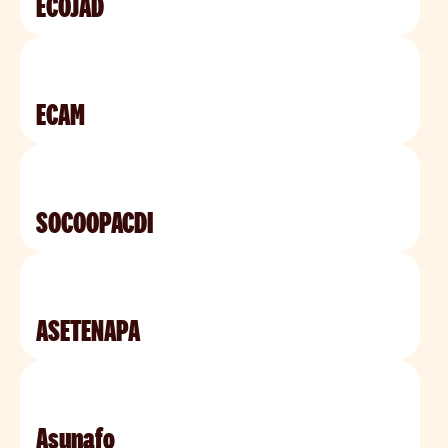
ECOJAD
ECAM
SOCOOPACDI
ASETENAPA
Asunafo