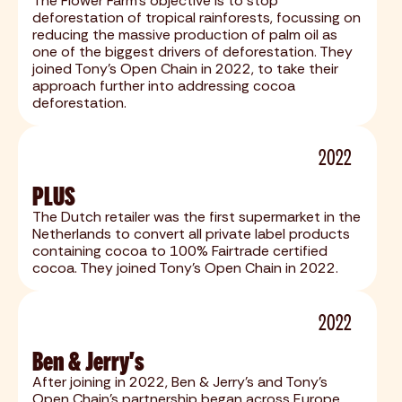
The Flower Farm's objective is to stop
deforestation of tropical rainforests, focussing on
reducing the massive production of palm oil as
one of the biggest drivers of deforestation. They
joined Tony's Open Chain in 2022, to take their
approach further into addressing cocoa
deforestation.
2022
PLUS
The Dutch retailer was the first supermarket in the
Netherlands to convert all private label products
containing cocoa to 100% Fairtrade certified
cocoa. They joined Tony's Open Chain in 2022.
2022
Ben & Jerry's
After joining in 2022, Ben & Jerry's and Tony's
Open Chain's partnership began across Europe