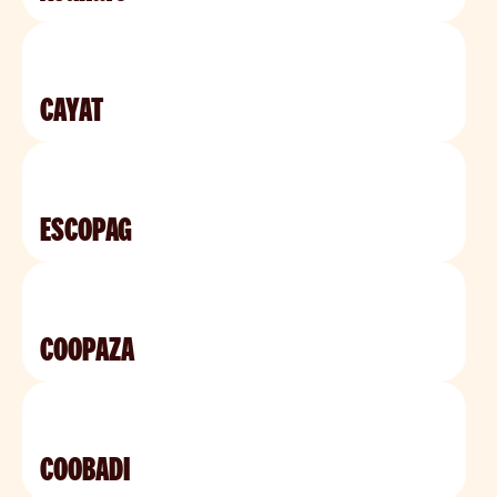
CAYAT
ESCOPAG
COOPAZA
COOBADI