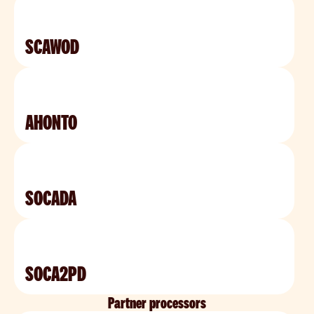
SCAWOD
AHONTO
SOCADA
SOCA2PD
Partner processors