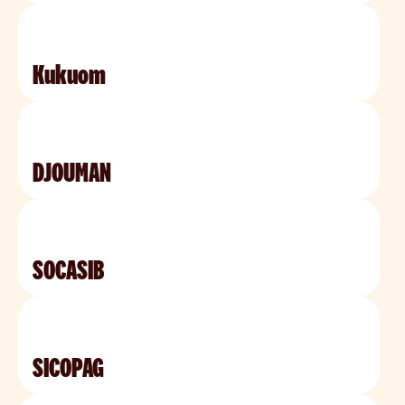
Kukuom
DJOUMAN
SOCASIB
SICOPAG