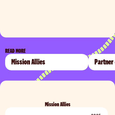
READ MORE
Mission Allies
Partner
Mission Allies