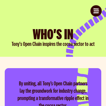
WHO'S IN
Tony's Open Chain inspires the cocoa sector to act
By uniting, all Tony’s Open Chain partners
lay the groundwork for industry change,
prompting a transformative ripple effect in
the cocoa sector.