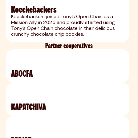
Koeckebackers
Koeckebackers joined Tony’s Open Chain as a
Mission Ally in 2025 and proudly started using
Tony’s Open Chain chocolate in their delicious
crunchy chocolate chip cookies.
Partner cooperatives
ABOCFA
KAPATCHIVA