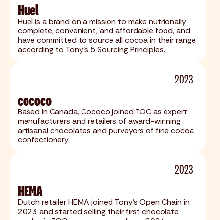
Huel
Huel is a brand on a mission to make nutrionally
complete, convenient, and affordable food, and
have committed to source all cocoa in their range
according to Tony's 5 Sourcing Principles.
2023
cococo
Based in Canada, Cococo joined TOC as expert
manufacturers and retailers of award-winning
artisanal chocolates and purveyors of fine cocoa
confectionery.
2023
HEMA
Dutch retailer HEMA joined Tony's Open Chain in
2023 and started selling their first chocolate