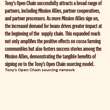
Tony's Open Chain successfully attracts a broad range of
partners, including Mission Allies, partner cooperatives,
and partner processors. As more Mission Allies sign on,
the increased demand for beans drives greater impact at
the beginning of the supply chain. This expanded reach
not only amplifies the positive effects on cocoa farming
communities but also fosters success stories among the
Mission Allies, demonstrating the tangible benefits of
signing on to the Tony’s Open Chain sourcing model.
Tony's Open Chain sourcing network