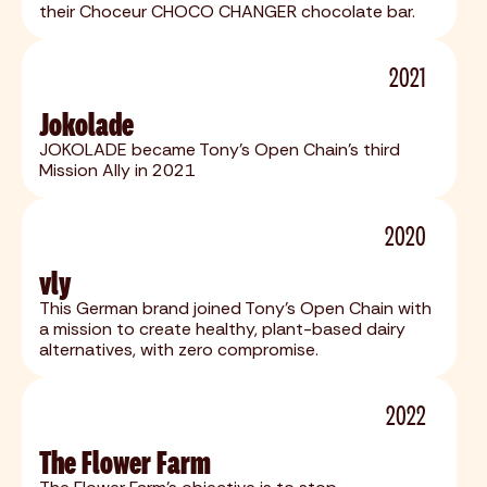
their Choceur CHOCO CHANGER chocolate bar.
2021
Jokolade
JOKOLADE became Tony's Open Chain's third
Mission Ally in 2021
2020
vly
This German brand joined Tony's Open Chain with
a mission to create healthy, plant-based dairy
alternatives, with zero compromise.
2022
The Flower Farm