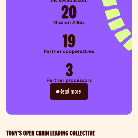
20
Mission Allies
19
Partner cooperatives
3
Partner processors
Read more
TONY'S OPEN CHAIN LEADING COLLECTIVE