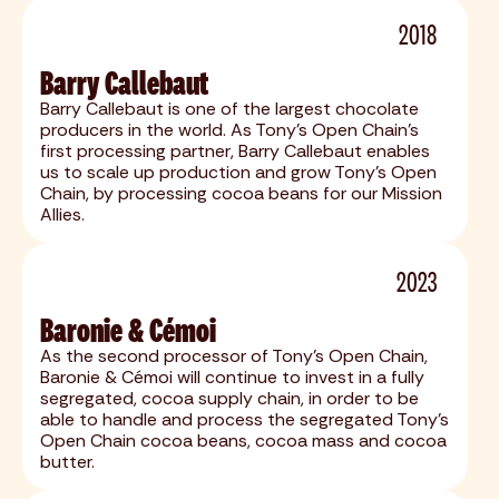
2018
Barry Callebaut
Barry Callebaut is one of the largest chocolate
producers in the world. As Tony's Open Chain's
first processing partner, Barry Callebaut enables
us to scale up production and grow Tony’s Open
Chain, by processing cocoa beans for our Mission
Allies.
2023
Baronie & Cémoi
As the second processor of Tony's Open Chain,
Baronie & Cémoi will continue to invest in a fully
segregated, cocoa supply chain, in order to be
able to handle and process the segregated Tony’s
Open Chain cocoa beans, cocoa mass and cocoa
butter.