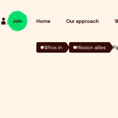
Home
Our approach
W
Join
Whos in
Mission allies
Pi