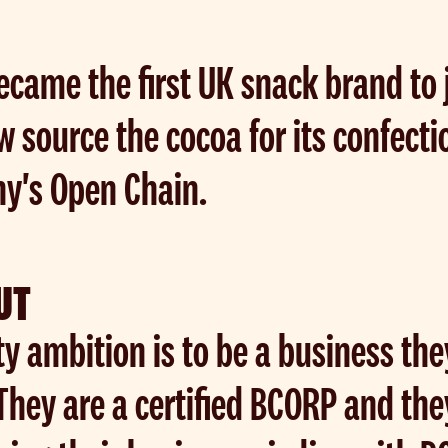
ecame the first UK snack brand to 
w source the cocoa for its confect
ny's Open Chain.
UT
ty ambition is to be a business th
 They are a certified BCORP and th