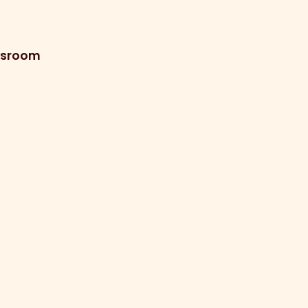
sroom