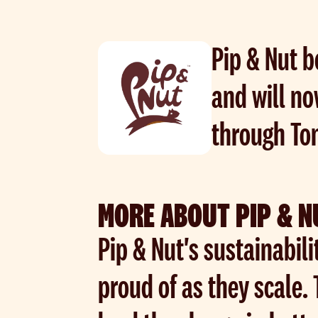
Pip & Nut b
and will no
through To
MORE ABOUT PIP & N
Pip & Nut's sustainabili
proud of as they scale.