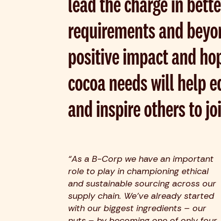
lead the charge in bette
requirements and beyo
positive impact and hop
cocoa needs will help 
and inspire others to jo
“As a B-Corp we have an important
role to play in championing ethical
and sustainable sourcing across our
supply chain. We’ve already started
with our biggest ingredients – our
nuts – by becoming one of only four