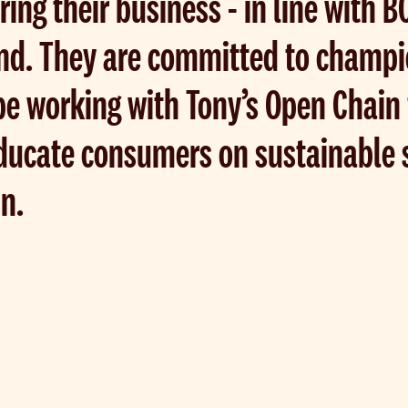
ring their business - in line with 
nd. They are committed to champi
e working with Tony’s Open Chain f
educate consumers on sustainable 
in.