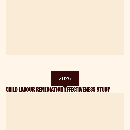
2026
CHILD LABOUR REMEDIATION EFFECTIVENESS STUDY