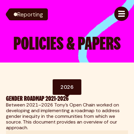
Reporting
POLICIES & PAPERS
2026
GENDER ROADMAP 2021-2026
Between 2021–2026 Tony's Open Chain worked on
developing and implementing a roadmap to address
gender inequity in the communities from which we
source. This document provides an overview of our
approach.