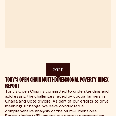
2025
TONY'S OPEN CHAIN MULTI-DIMENSIONAL POVERTY INDEX
REPORT
Tony's Open Chain is committed to understanding and
addressing the challenges faced by cocoa farmers in
Ghana and Côte d'Ivoire. As part of our efforts to drive
meaningful change, we have conducted a
comprehensive analysis of the Multi-Dimensional
Poverty Index (MPI) among our partner cooperatives