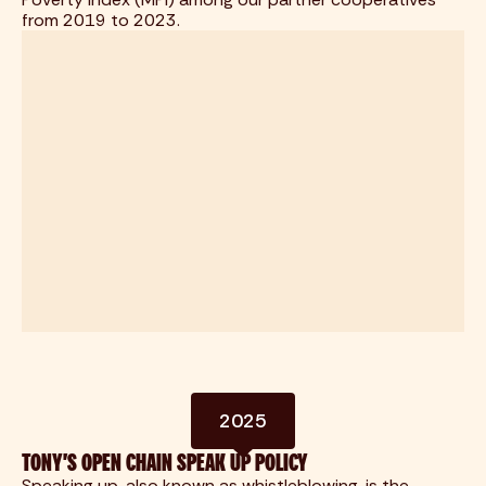
from 2019 to 2023.
2025
TONY'S OPEN CHAIN SPEAK UP POLICY
Speaking up, also known as whistleblowing, is the