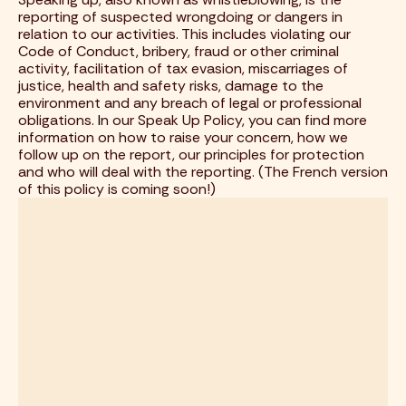
reporting of suspected wrongdoing or dangers in
relation to our activities. This includes violating our
Code of Conduct, bribery, fraud or other criminal
activity, facilitation of tax evasion, miscarriages of
justice, health and safety risks, damage to the
environment and any breach of legal or professional
obligations.
I
n our Speak Up Policy, you can find more
information on how to raise your concern, how we
follow up on the report, our principles for protection
and who will deal with the reporting. (The French version
of this policy is coming soon!)