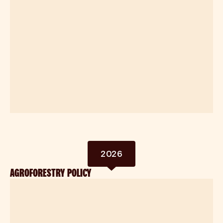
2026
AGROFORESTRY POLICY