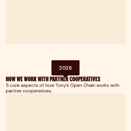
2026
HOW WE WORK WITH PARTNER COOPERATIVES
5 core aspects of how Tony's Open Chain works with
partner cooperatives.