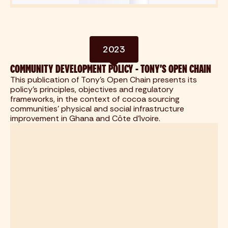
2023
COMMUNITY DEVELOPMENT POLICY - TONY'S OPEN CHAIN
This publication of Tony's Open Chain presents its
policy's principles, objectives and regulatory
frameworks, in the context of cocoa sourcing
communities' physical and social infrastructure
improvement in Ghana and Côte d'Ivoire.