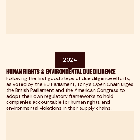
2024
HUMAN RIGHTS & ENVIRONMENTAL DUE DILIGENCE
Following the first good steps of due diligence efforts,
as voted by the EU Parliament, Tony's Open Chain urges
the British Parliament and the American Congress to
adopt their own regulatory frameworks to hold
companies accountable for human rights and
environmental violations in their supply chains.