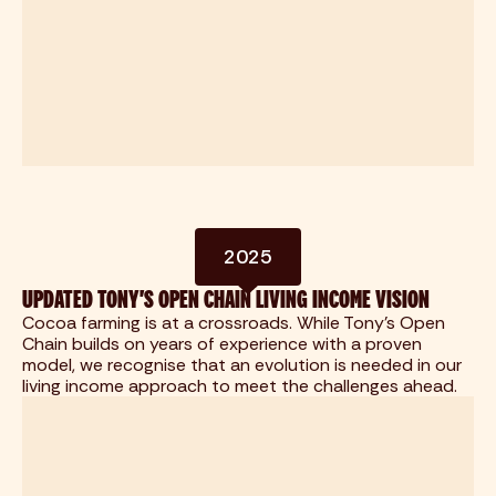
2025
UPDATED TONY'S OPEN CHAIN LIVING INCOME VISION
Cocoa farming is at a crossroads. While Tony's Open
Chain builds on years of experience with a proven
model, we recognise that an evolution is needed in our
living income approach to meet the challenges ahead.