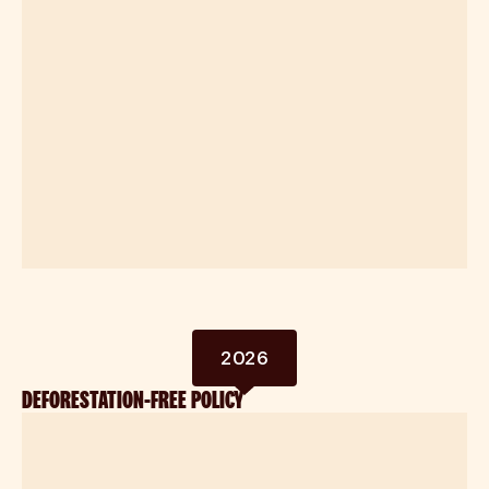
2026
DEFORESTATION-FREE POLICY