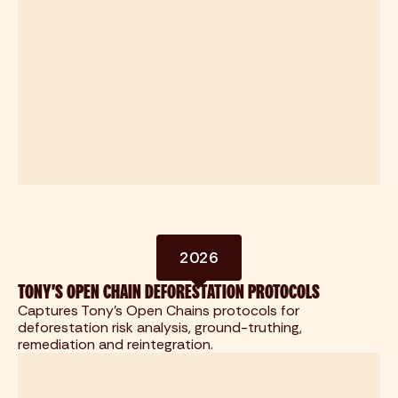
2026
TONY'S OPEN CHAIN DEFORESTATION PROTOCOLS
Captures Tony's Open Chains protocols for
deforestation risk analysis, ground-truthing,
remediation and reintegration.