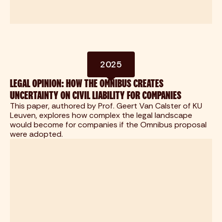
2025
LEGAL OPINION: HOW THE OMNIBUS CREATES
UNCERTAINTY ON CIVIL LIABILITY FOR COMPANIES
This paper, authored by Prof. Geert Van Calster of KU
Leuven, explores how complex the legal landscape
would become for companies if the Omnibus proposal
were adopted.