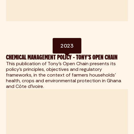
2023
CHEMICAL MANAGEMENT POLICY - TONY'S OPEN CHAIN
This publication of Tony's Open Chain presents its
policy's principles, objectives and regulatory
frameworks, in the context of farmers households'
health, crops and environmental protection in Ghana
and Côte d'Ivoire.