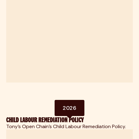
2026
CHILD LABOUR REMEDIATION POLICY
Tony's Open Chain's Child Labour Remediation Policy.