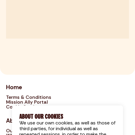
Home
Terms & Conditions
Mission Ally Portal
Cookie Settings
ABOUT OUR COOKIES
About
We use our own cookies, as well as those of
third parties, for individual as well as
Our Approach
repeated sessions, in order to make the